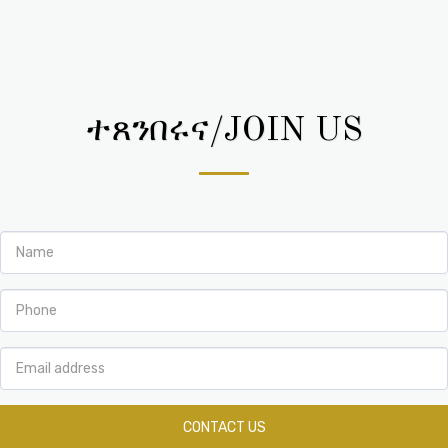
ተጸንበሩና/JOIN US
CONTACT US