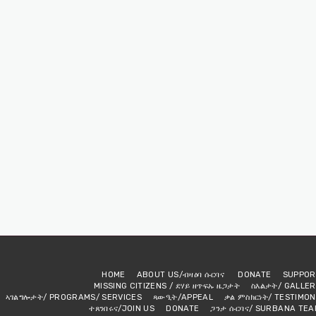
HOME
ABOUT US/ብዛዕባ ሱርባና
DONATE
SUPPOR
MISSING CITIZENS / ደሃይ ዘጥፍኡ ዜጋታት
ስእልታት/ GALLER
ኣገልግሎታት/ PROGRAMS/ SERVICES
ጻውዒት/APPEAL
ቃል ምስክርነት/ TESTIMO
ተጸንበሩና/JOIN US
DONATE
ጋንታ ሱርባና/ SURBANA TEA