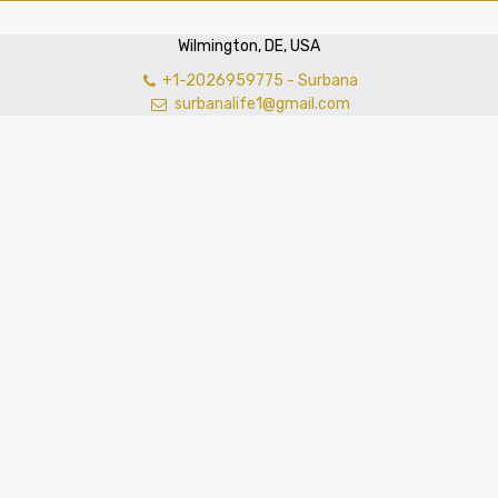
Wilmington, DE, USA
+1-2026959775
-
Surbana
surbanalife1@gmail.com