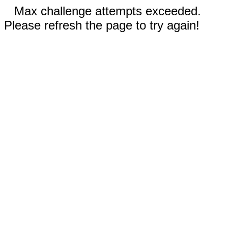
Max challenge attempts exceeded.
Please refresh the page to try again!