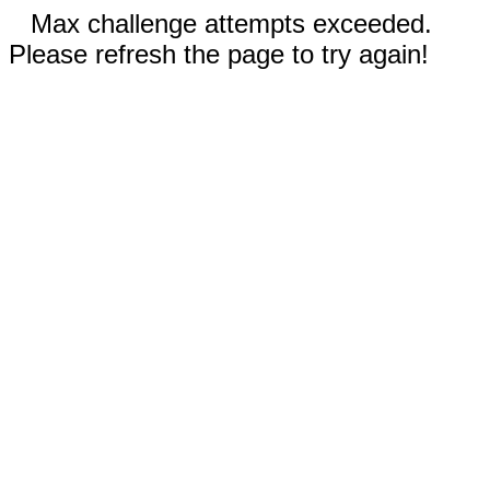
Max challenge attempts exceeded.
Please refresh the page to try again!