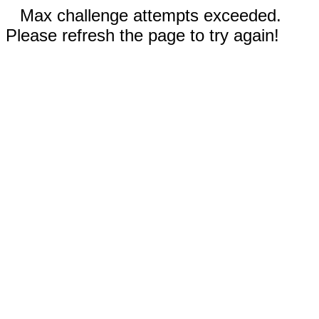
Max challenge attempts exceeded.
Please refresh the page to try again!